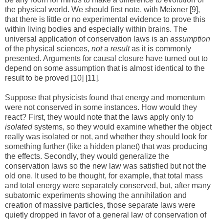
the physical world. We should first note, with Meixner [9],
that there is little or no experimental evidence to prove this
within living bodies and especially within brains. The
universal application of conservation laws is an
assumption
of the physical sciences,
not
a
result
as it is commonly
presented. Arguments for causal closure have turned out to
depend on some assumption that is almost identical to the
result to be proved [10] [11].
Suppose that physicists found that energy and momentum
were not conserved in some instances. How would they
react? First, they would note that the laws apply only to
isolated
systems, so they would examine whether the object
really was isolated or not, and whether they should look for
something further (like a hidden planet) that was producing
the effects. Secondly, they would generalize the
conservation laws so the new law was satisfied but not the
old one. It used to be thought, for example, that total mass
and total energy were separately conserved, but, after many
subatomic experiments showing the annihilation and
creation of massive particles, those separate laws were
quietly dropped in favor of a general law of conservation of