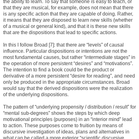
the ability to learn. To say that someone is easy to teach, or
that they are musical, for example, does not mean that there
is any specific action that they are capable of doing. Rather,
it means that they are disposed to learn new skills (whether
of a musical or general kind), and that it is these new skills
that are the dispositions that lead to specific actions.
In this I follow Broad [7]: that there are “levels” of causal
influence. Particular dispositions or intentions are not the
most fundamental causes, but rather “intermediate stages” in
the operation of more persistent “desires” and “motivations”.
The intention to find a book could be the product or
derivative of a more persistent “desire for reading”, and need
only be produced in the appropriate circumstances. Broad
would say that the derived dispositions were the realization
of the underlying dispositions.
The pattern of “underlying propensity / distribution / result” for
“mental sub-degrees” shows the steps by which deep
motivational principles (purposes) in an “interior mind” lead
to action. These purposes come to fruition by means of
discursive investigation of ideas, plans and alternatives in
what can be called a more exterior “scientific discursive