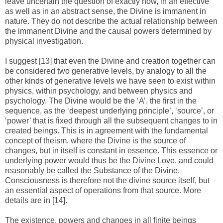
leave uncertain the question of exactly how, in an effective
as well as in an abstract sense, the Divine is immanent in
nature. They do not describe the actual relationship between
the immanent Divine and the causal powers determined by
physical investigation.
I suggest [13] that even the Divine and creation together can
be considered two generative levels, by analogy to all the
other kinds of generative levels we have seen to exist within
physics, within psychology, and between physics and
psychology. The Divine would be the ‘A’, the first in the
sequence, as the ‘deepest underlying principle’, ‘source’, or
‘power’ that is fixed through all the subsequent changes to in
created beings. This is in agreement with the fundamental
concept of theism, where the Divine is the source of
changes, but in itself is constant in essence. This essence or
underlying power would thus be the Divine Love, and could
reasonably be called the Substance of the Divine.
Consciousness is therefore not the divine source itself, but
an essential aspect of operations from that source. More
details are in [14].
The existence, powers and changes in all finite beings