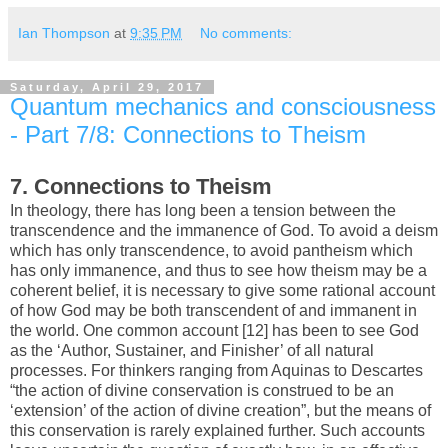
Ian Thompson
at
9:35 PM
No comments:
Saturday, April 29, 2017
Quantum mechanics and consciousness
- Part 7/8: Connections to Theism
7. Connections to Theism
In theology, there has long been a tension between the
transcendence and the immanence of God. To avoid a deism
which has only transcendence, to avoid pantheism which
has only immanence, and thus to see how theism may be a
coherent belief, it is necessary to give some rational account
of how God may be both transcendent of and immanent in
the world. One common account [12] has been to see God
as the ‘Author, Sustainer, and Finisher’ of all natural
processes. For thinkers ranging from Aquinas to Descartes
“the action of divine conservation is construed to be an
‘extension’ of the action of divine creation”, but the means of
this conservation is rarely explained further. Such accounts