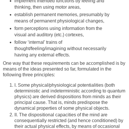
implement intended functions by feeling and
thinking, then using motor areas,
establish permanent memories, presumably by
means of permanent physiological changes,
form perceptions using information from the
visual and auditory (etc.) cortexes,
follow ‘internal’ trains of
thought/feeling/imagining without necessarily
having any external effects.
One way that these requirements can be accomplished is by
means of the ideas presented so far, formulated in the
following three principles:
I.
Some physical/physiological potentialities (both
deterministic and indeterministic according to quantum
physics) are derived dispositions from minds as their
principal cause. That is, minds predispose the
dynamical properties of some physical objects.
II.
The dispositional capacities of the mind are
consequentially restricted (and hence conditioned) by
their actual physical effects, by means of occasional