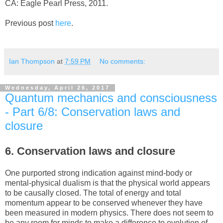
CA: Eagle Pearl Press, 2011.
Previous post
here
.
Ian Thompson
at
7:59 PM
No comments:
Wednesday, April 26, 2017
Quantum mechanics and consciousness
- Part 6/8: Conservation laws and
closure
6. Conservation laws and closure
One purported strong indication against mind-body or
mental-physical dualism is that the physical world appears
to be causally closed. The total of energy and total
momentum appear to be conserved whenever they have
been measured in modern physics. There does not seem to
be any room for minds to make a difference to evolution of