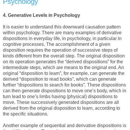
Psychology
4.
Generative Levels in Psychology
It is easier to understand this downward causation pattern
within psychology. There are many examples of derivative
dispositions in everyday life, in psychology, in particular in
cognitive processes. The accomplishment of a given
disposition requires the operation of successive steps of
kinds different from the overall step. The original disposition
on its operation generates the “derived dispositions” for the
intermediate steps, which are means to the original end. An
original “disposition to learn”, for example, can generate the
derived “disposition to read books”, which can generate
further “dispositions to search for books”. These dispositions
can then generate dispositions to move one’s body, which in
turn lead to one’s limbs having (physical) dispositions to
move. These successively generated dispositions are all
derived from the original disposition to learn, according to
the specific situations.
Another example of sequential and derivative dispositions is