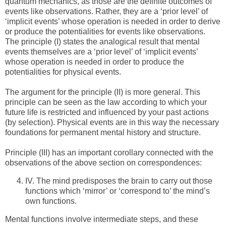
quantum mechanics, as those are the definite outcomes of
events like observations. Rather, they are a ‘prior level’ of
‘implicit events’ whose operation is needed in order to derive
or produce the potentialities for events like observations.
The principle (I) states the analogical result that mental
events themselves are a ‘prior level’ of ‘implicit events’
whose operation is needed in order to produce the
potentialities for physical events.
The argument for the principle (II) is more general. This
principle can be seen as the law according to which your
future life is restricted and influenced by your past actions
(by selection). Physical events are in this way the necessary
foundations for permanent mental history and structure.
Principle (III) has an important corollary connected with the
observations of the above section on correspondences:
IV.
The mind predisposes the brain to carry out those
functions which ‘mirror’ or ‘correspond to’ the mind’s
own functions.
Mental functions involve intermediate steps, and these