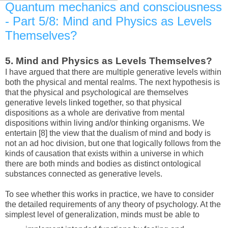
Quantum mechanics and consciousness
- Part 5/8: Mind and Physics as Levels
Themselves?
5.
Mind and Physics as Levels Themselves?
I have argued that there are multiple generative levels within
both the physical and mental realms. The next hypothesis is
that the physical and psychological are themselves
generative levels linked together, so that physical
dispositions as a whole are derivative from mental
dispositions within living and/or thinking organisms. We
entertain [8] the view that the dualism of mind and body is
not an ad hoc division, but one that logically follows from the
kinds of causation that exists within a universe in which
there are both minds and bodies as distinct ontological
substances connected as generative levels.
To see whether this works in practice, we have to consider
the detailed requirements of any theory of psychology. At the
simplest level of generalization, minds must be able to