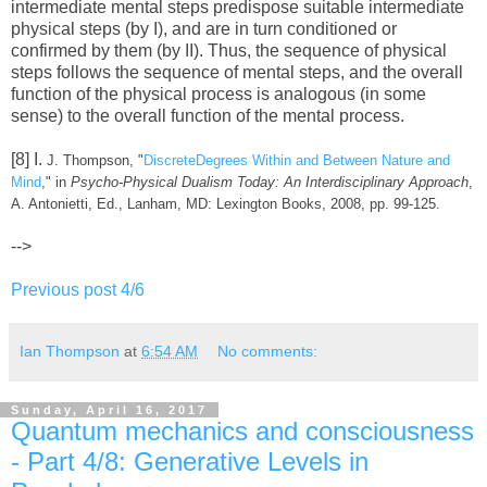
intermediate mental steps predispose suitable intermediate
physical steps (by I), and are in turn conditioned or
confirmed by them (by II). Thus, the sequence of physical
steps follows the sequence of mental steps, and the overall
function of the physical process is analogous (in some
sense) to the overall function of the mental process.
[8] I.
J. Thompson, "
DiscreteDegrees Within and Between Nature and
Mind
," in
Psycho-Physical Dualism Today: An Interdisciplinary Approach
,
A. Antonietti, Ed., Lanham, MD: Lexington Books, 2008, pp. 99-125.
-->
Previous post 4/6
Ian Thompson
at
6:54 AM
No comments:
Sunday, April 16, 2017
Quantum mechanics and consciousness
- Part 4/8: Generative Levels in