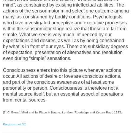
mind”, as constrained by existing intellectual abilities. The
actions of the sensorimotor mind select one outcome among
many, as constrained by bodily conditions. Psychologists
who have investigated perceptive and executive processes
within the sensorimotor stage realize that these are far from
simple. What we see is very much influenced by our
expectations and desires, as well as by being constrained
by what is in front of our eyes. There are subsidiary degrees
of expectation, presentation of alternatives and resolution
even during “simple” sensations.
Consciousness enters into this picture whenever actions
occur. All actions of desire or love are conscious actions,
and part of the conscious awareness of at least some
personality or person. Consciousness is therefore not a
mental source itself, but an essential aspect of operations
from mental sources.
[7] C. Broad, Mind and Its Place in Nature, London: Routledge and Kegan Paul, 1925.
Previous part 3/6