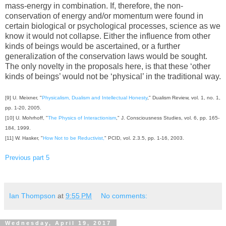
mass-energy in combination. If, therefore, the non-
conservation of energy and/or momentum were found in
certain biological or psychological processes, science as we
know it would not collapse. Either the influence from other
kinds of beings would be ascertained, or a further
generalization of the conservation laws would be sought.
The only novelty in the proposals here, is that these ‘other
kinds of beings’ would not be ‘physical’ in the traditional way.
[9] U. Meixner, "
Physicalism, Dualism and Intellectual Honesty
," Dualism Review, vol. 1, no. 1,
pp. 1-20, 2005.
[10] U. Mohrhoff, "
The Physics of Interactionism
," J. Consciousness Studies, vol. 6, pp. 165-
184, 1999.
[11] W. Hasker, "
How Not to be Reductivist,
" PCID, vol. 2.3.5, pp. 1-16, 2003.
Previous part 5
Ian Thompson
at
9:55 PM
No comments:
Wednesday, April 19, 2017