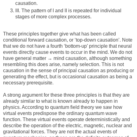
causation.
III.
The pattern of I and II is repeated for individual
stages of more complex processes.
These principles together give what has been called
conditional forward causation, or ‘top-down causation’. Note
that we do not have a fourth ‘bottom-up’ principle that neural
events directly cause events to occur in the mind. We do not
have general matter → mind causation, although something
resembling this does arise, namely selection. This is not
causation in the sense of principal causation as producing or
generating the effect, but is occasional causation as being a
necessary prerequisite.
A strong argument for these three principles is that they are
already similar to what is known already to happen in
physics. According to quantum field theory we saw how
virtual events predispose the ordinary quantum wave
function. These virtual events operate deterministically and
describe the operation of the electric, magnetic, nuclear and
gravitational forces. They are not the actual events of