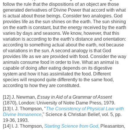
follow the rule that the dispositions of an object are those
generated derivatives of Divine Power that accord with what
is actual about those beings. Consider two analogies. God
provides life as the sun shines on the earth. The sun shining
on the earth is constant, but the energy received by the earth
varies by days and seasons. We know, however, that this
variation is according to the earth’s distance and orientation:
according to something actual about the earth, not because
of variations in the sun. A second analogy is that God
provides life as we are provided with food. Consider the way
animals consume food in order to live. What an animal is
capable of doing after eating depends on its digestive
system and how it has assimilated the food. Different
species will respond quite differently to the same food,
according to how they are constituted.
[12] J. Newman,
Essay in Aid of a Grammar of Assent
(1870), London: University of Notre Dame Press, 1979.
[13] I. J. Thompson, "
The Consistency of Physical Law with
Divine Immanence
," Science & Christian Belief, vol. 5, pp.
19-36, 1993.
[14] I. J. Thompson,
Starting Science from God
,
Pleasanton,