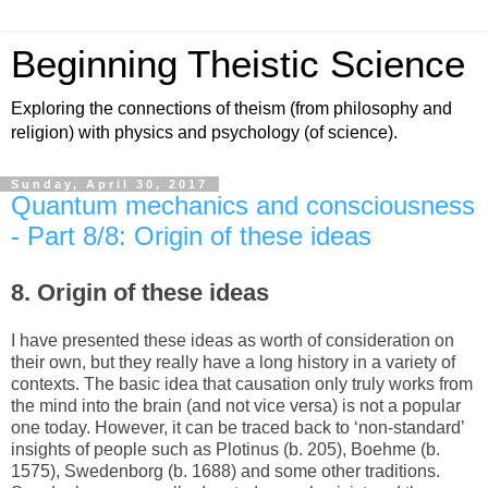
Beginning Theistic Science
Exploring the connections of theism (from philosophy and
religion) with physics and psychology (of science).
Sunday, April 30, 2017
Quantum mechanics and consciousness
- Part 8/8: Origin of these ideas
8. Origin of these ideas
I have presented these ideas as worth of consideration on
their own, but they really have a long history in a variety of
contexts. The basic idea that causation only truly works from
the mind into the brain (and not vice versa) is not a popular
one today. However, it can be traced back to ‘non-standard’
insights of people such as Plotinus (b. 205), Boehme (b.
1575), Swedenborg (b. 1688) and some other traditions.