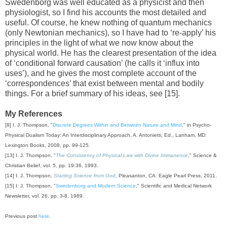
Swedenborg was well educated as a physicist and then
physiologist, so I find his accounts the most detailed and
useful. Of course, he knew nothing of quantum mechanics
(only Newtonian mechanics), so I have had to ‘re-apply’ his
principles in the light of what we now know about the
physical world. He has the clearest presentation of the idea
of ‘conditional forward causation’ (he calls it ‘influx into
uses’), and he gives the most complete account of the
‘correspondences’ that exist between mental and bodily
things. For a brief summary of his ideas, see [15].
My References
[8] I. J. Thompson, "
Discrete Degrees Within and Between Nature and Mind
," in Psycho-
Physical Dualism Today: An Interdisciplinary Approach, A. Antonietti, Ed., Lanham, MD:
Lexington Books, 2008, pp. 99-125.
[13] I. J. Thompson, "
The Consistency of Physical Law with Divine Immanence
," Science &
Christian Belief, vol. 5, pp. 19-36, 1993.
[14] I. J. Thompson,
Starting Science from God
,
Pleasanton, CA: Eagle Pearl Press, 2011.
[15] I. J. Thompson, "
Swedenborg and Modern Science
," Scientific and Medical Network
Newsletter, vol. 26, pp. 3-8, 1989.
Previous post
here
.