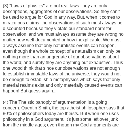
(3) "Laws of physics" are not real laws, they are only
descriptions, aggregates of our observations. So they can't
be used to argue for God in any way. But, when it comes to
miraculous claims, the observations of such must always be
discounted because they violate our standard norm for
observation, and we must always assume they are wrong no
matter how well documented or how inexplicable. We must
always assume that only naturalistic events can happen,
even though the whole concept of a naturalism can only be
nothing more than an aggregate of our observations about
the world; and surely they are anything but exhaustive. Thus
one wood think that since our observations are not enough
to establish immutable laws of the universe, they would not
be enough to establish a metaphysics which says that only
material realms exist and only materially caused events can
happen! But guess again...!
(4) The Theistic panoply of argumentation is a going
concern. Quentin Smith, the top atheist philosopher says that
80% of philosophers today are theists. But when one uses
philosophy in a God argument, it's just some left over junk
from the middle ages; even though my God arguments are