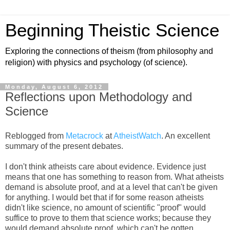
Beginning Theistic Science
Exploring the connections of theism (from philosophy and
religion) with physics and psychology (of science).
Monday, August 6, 2012
Reflections upon Methodology and
Science
Reblogged from
Metacrock
at
AtheistWatch
. An excellent
summary of the present debates.
I don't think atheists care about evidence. Evidence just
means that one has something to reason from. What atheists
demand is absolute proof, and at a level that can't be given
for anything. I would bet that if for some reason atheists
didn't like science, no amount of scientific "proof" would
suffice to prove to them that science works; because they
would demand absolute proof, which can't be gotten.