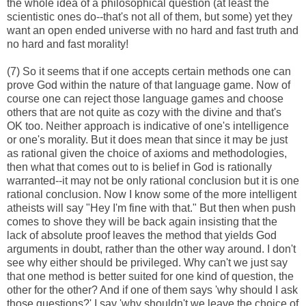
the whole idea of a philosophical question (at least the
scientistic ones do--that's not all of them, but some) yet they
want an open ended universe with no hard and fast truth and
no hard and fast morality!
(7) So it seems that if one accepts certain methods one can
prove God within the nature of that language game. Now of
course one can reject those language games and choose
others that are not quite as cozy with the divine and that's
OK too. Neither approach is indicative of one's intelligence
or one's morality. But it does mean that since it may be just
as rational given the choice of axioms and methodologies,
then what that comes out to is belief in God is rationally
warranted--it may not be only rational conclusion but it is one
rational conclusion. Now I know some of the more intelligent
atheists will say "Hey I'm fine with that." But then when push
comes to shove they will be back again insisting that the
lack of absolute proof leaves the method that yields God
arguments in doubt, rather than the other way around. I don't
see why either should be privileged. Why can't we just say
that one method is better suited for one kind of question, the
other for the other? And if one of them says 'why should I ask
those questions?' I say 'why shouldn't we leave the choice of