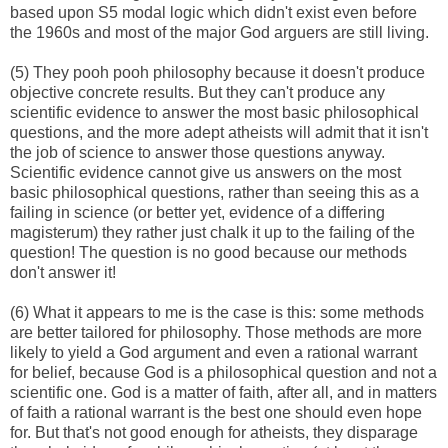
based upon S5 modal logic which didn't exist even before
the 1960s and most of the major God arguers are still living.
(5) They pooh pooh philosophy because it doesn't produce
objective concrete results. But they can't produce any
scientific evidence to answer the most basic philosophical
questions, and the more adept atheists will admit that it isn't
the job of science to answer those questions anyway.
Scientific evidence cannot give us answers on the most
basic philosophical questions, rather than seeing this as a
failing in science (or better yet, evidence of a differing
magisterum) they rather just chalk it up to the failing of the
question! The question is no good because our methods
don't answer it!
(6) What it appears to me is the case is this: some methods
are better tailored for philosophy. Those methods are more
likely to yield a God argument and even a rational warrant
for belief, because God is a philosophical question and not a
scientific one. God is a matter of faith, after all, and in matters
of faith a rational warrant is the best one should even hope
for. But that's not good enough for atheists, they disparage