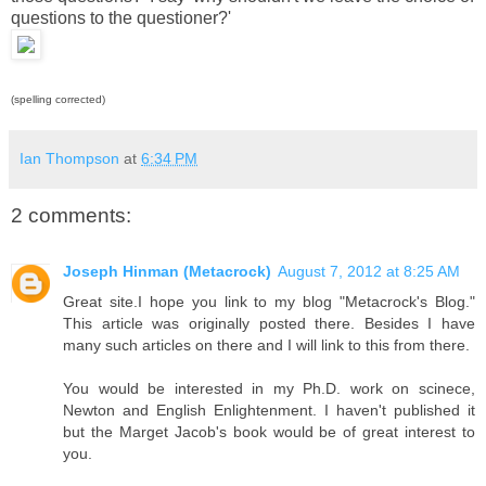
questions to the questioner?'
(spelling corrected)
Ian Thompson
at
6:34 PM
2 comments:
Joseph Hinman (Metacrock)
August 7, 2012 at 8:25 AM
Great site.I hope you link to my blog "Metacrock's Blog."
This article was originally posted there. Besides I have
many such articles on there and I will link to this from there.
You would be interested in my Ph.D. work on scinece,
Newton and English Enlightenment. I haven't published it
but the Marget Jacob's book would be of great interest to
you.