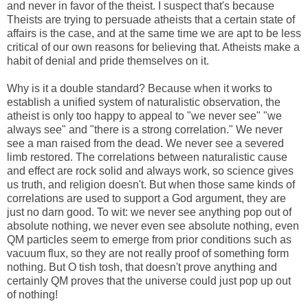
and never in favor of the theist. I suspect that's because
Theists are trying to persuade atheists that a certain state of
affairs is the case, and at the same time we are apt to be less
critical of our own reasons for believing that. Atheists make a
habit of denial and pride themselves on it.
Why is it a double standard? Because when it works to
establish a unified system of naturalistic observation, the
atheist is only too happy to appeal to "we never see" "we
always see" and "there is a strong correlation." We never
see a man raised from the dead. We never see a severed
limb restored. The correlations between naturalistic cause
and effect are rock solid and always work, so science gives
us truth, and religion doesn't. But when those same kinds of
correlations are used to support a God argument, they are
just no darn good. To wit: we never see anything pop out of
absolute nothing, we never even see absolute nothing, even
QM particles seem to emerge from prior conditions such as
vacuum flux, so they are not really proof of something form
nothing. But O tish tosh, that doesn't prove anything and
certainly QM proves that the universe could just pop up out
of nothing!