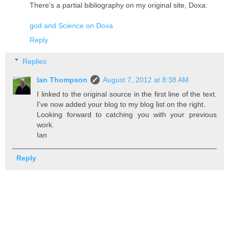
There's a partial bibliography on my original site, Doxa:
god and Science on Doxa
Reply
Replies
Ian Thompson
August 7, 2012 at 8:38 AM
I linked to the original source in the first line of the text.
I've now added your blog to my blog list on the right.
Looking forward to catching you with your previous
work.
Ian
Reply