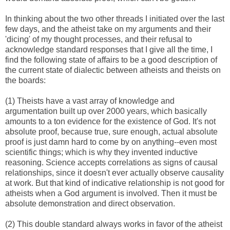
In thinking about the two other threads I initiated over the last
few days, and the atheist take on my arguments and their
'dicing' of my thought processes, and their refusal to
acknowledge standard responses that I give all the time, I
find the following state of affairs to be a good description of
the current state of dialectic between atheists and theists on
the boards:
(1) Theists have a vast array of knowledge and
argumentation built up over 2000 years, which basically
amounts to a ton evidence for the existence of God. It's not
absolute proof, because true, sure enough, actual absolute
proof is just damn hard to come by on anything--even most
scientific things; which is why they invented inductive
reasoning. Science accepts correlations as signs of causal
relationships, since it doesn't ever actually observe causality
at work. But that kind of indicative relationship is not good for
atheists when a God argument is involved. Then it must be
absolute demonstration and direct observation.
(2) This double standard always works in favor of the atheist